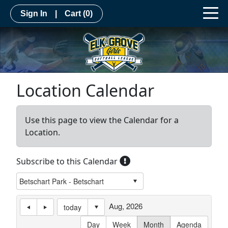
Sign In
|
Cart
(0)
Location Calendar
Use this page to view the Calendar for a
Location.
Subscribe to this Calendar
Aug, 2026
today
Day
Week
Month
Agenda