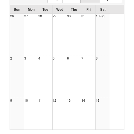
Sun
Mon
Tue
Wed
Thu
Fri
Sat
26
27
28
29
30
31
1 Aug
2
3
4
5
6
7
8
9
10
11
12
13
14
15