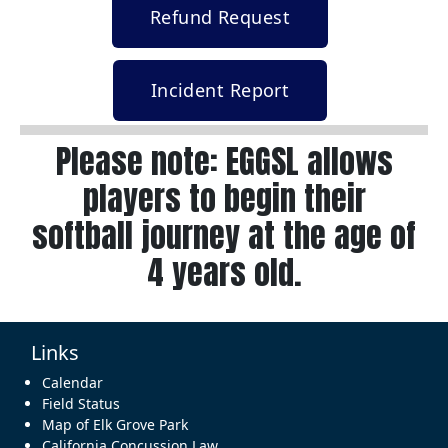
Refund Request
Incident Report
Please note: EGGSL allows
players to begin their
softball journey at the age of
4 years old.
Links
Calendar
Field Status
Map of Elk Grove Park
California Concussion Law