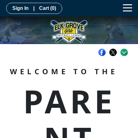
Sign In
|
Cart
(0)
WELCOME TO THE
PARE