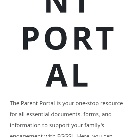
NT
PORT
AL
The Parent Portal is your one-stop resource
for all essential documents, forms, and
information to support your family's
engagement with EGGSL. Here, you can