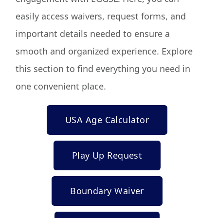
easily access waivers, request forms, and
important details needed to ensure a
smooth and organized experience. Explore
this section to find everything you need in
one convenient place.
USA Age Calculator
Play Up Request
Boundary Waiver