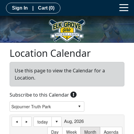
Sign In
|
Cart
(0)
Location Calendar
Use this page to view the Calendar for a
Location.
Subscribe to this Calendar
Aug, 2026
today
Day
Week
Month
Agenda