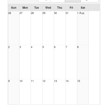
Sun
Mon
Tue
Wed
Thu
Fri
Sat
26
27
28
29
30
31
1 Aug
2
3
4
5
6
7
8
9
10
11
12
13
14
15