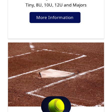
Tiny, 8U, 10U, 12U and Majors
More Information