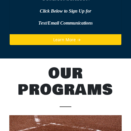
Click Below to Sign Up
for
Text/Email Communications
Learn More →
OUR
PROGRAMS