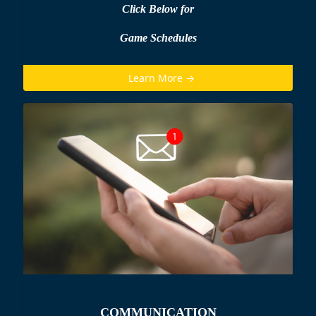
Click Below for
Game Schedules
Learn More →
COMMUNICATION