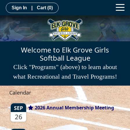
Sign In
|
Cart
(0)
Welcome to Elk Grove Girls
Softball League
Click "Programs" (above) to learn about
what Recreational and Travel Programs!
Calendar
SEP
2026 Annual Membership Meeting
26