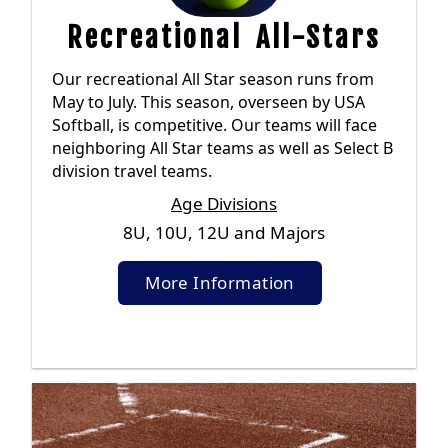
Recreational All-Stars
Our recreational All Star season runs from
May to July. This season, overseen by USA
Softball, is competitive. Our teams will face
neighboring All Star teams as well as Select B
division travel teams.
Age Divisions
8U, 10U, 12U and Majors
More Information