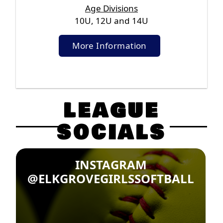
Age Divisions
10U, 12U and 14U
More Information
LEAGUE
SOCIALS
INSTAGRAM
@ELKGROVEGIRLSSOFTBALL