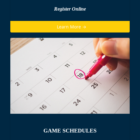
Register Online
Learn More →
GAME SCHEDULES