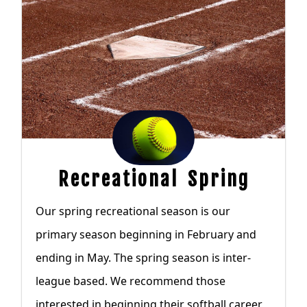
Recreational Spring
Our spring recreational season is our
primary season beginning in February and
ending in May. The spring season is inter-
league based. We recommend those
interested in beginning their softball career