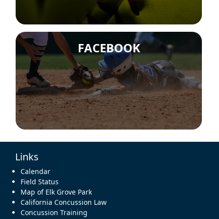
FACEBOOK
Links
Calendar
Field Status
Map of Elk Grove Park
California Concussion Law
Concussion Training