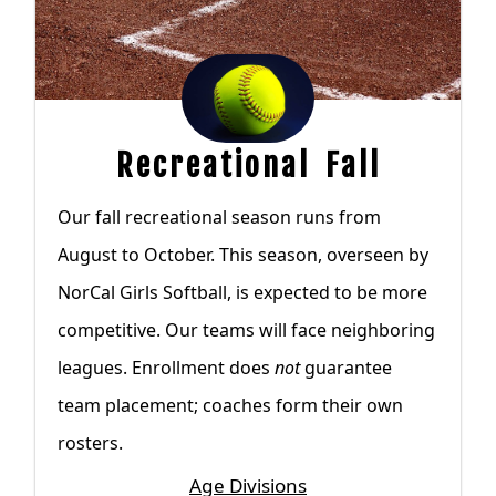
Recreational Fall
Our fall recreational season runs from
August to October. This season, overseen by
NorCal Girls Softball, is expected to be more
competitive. Our teams will face neighboring
leagues. Enrollment does
not
guarantee
team placement; coaches form their own
rosters.
Age Divisions