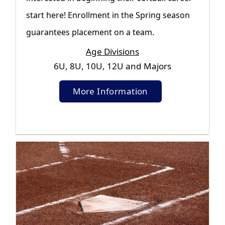
start here! Enrollment in the Spring season
guarantees placement on a team.
Age Divisions
6U, 8U, 10U, 12U and Majors
More Information