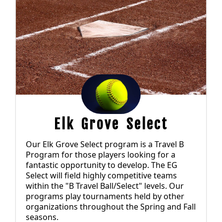
Elk Grove Select
Our Elk Grove Select program is a Travel B
Program for those players looking for a
fantastic opportunity to develop. The EG
Select will field highly competitive teams
within the "B Travel Ball/Select" levels. Our
programs play tournaments held by other
organizations throughout the Spring and Fall
seasons.