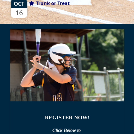
OCT
Trunk or Treat
16
REGISTER NOW!
Click Below to