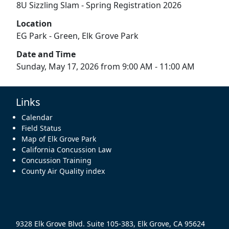
8U Sizzling Slam - Spring Registration 2026
Location
EG Park - Green, Elk Grove Park
Date and Time
Sunday, May 17, 2026 from 9:00 AM - 11:00 AM
Links
Calendar
Field Status
Map of Elk Grove Park
California Concussion Law
Concussion Training
County Air Quality index
9328 Elk Grove Blvd. Suite 105-383, Elk Grove, CA 95624