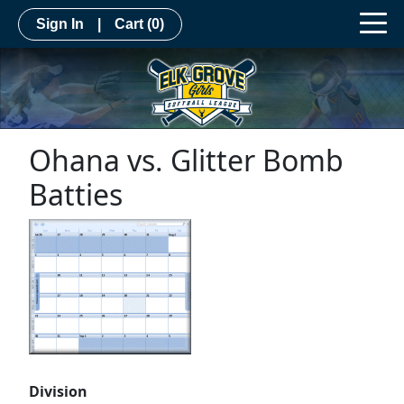
Sign In
|
Cart
(0)
Ohana vs. Glitter Bomb
Batties
Division