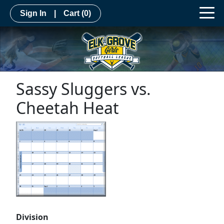
Sign In
|
Cart
(0)
Sassy Sluggers vs.
Cheetah Heat
Division