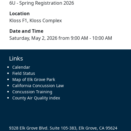
6U - Spring Registration 2026
Location
Kloss F1, Kloss Complex
Date and Time
Saturday, May 2, 2026 from 9:00 AM - 10:00 AM
Links
Calendar
Field Status
Map of Elk Grove Park
California Concussion Law
Concussion Training
County Air Quality index
9328 Elk Grove Blvd. Suite 105-383, Elk Grove, CA 95624