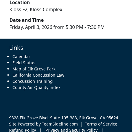
Location
Kloss F2, Kloss Complex
Date and Time
Friday, April 3, 2026 from 5:30 PM - 7:30 PM
Links
Calendar
Field Status
Map of Elk Grove Park
California Concussion Law
Concussion Training
County Air Quality index
9328 Elk Grove Blvd. Suite 105-383, Elk Grove, CA 95624
Site Powered by TeamSideline.com
|
Terms of Service
Refund Policy
|
Privacy and Security Policy
|