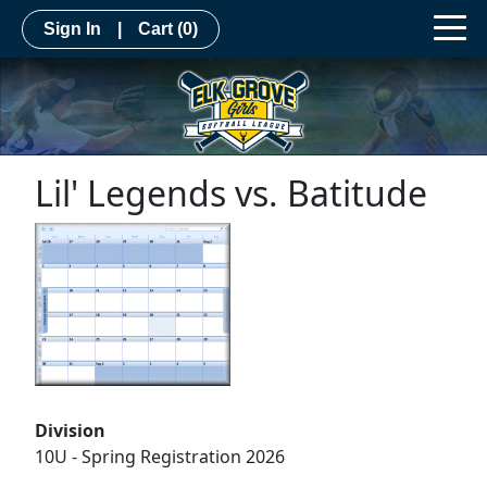
Sign In
|
Cart
(0)
Lil' Legends vs. Batitude
Division
10U - Spring Registration 2026