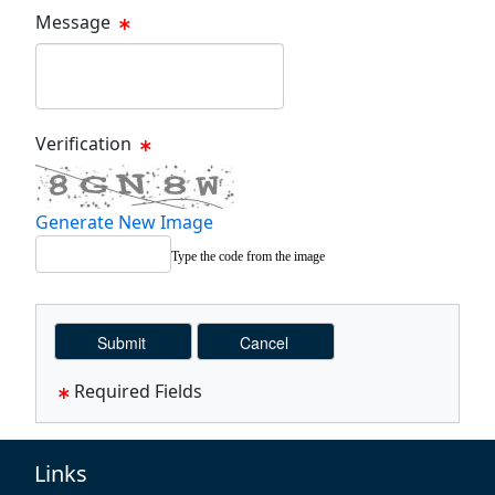
Message
Message Text Box
Verification
Generate New Image
Type the code from the image
Required Fields
Links