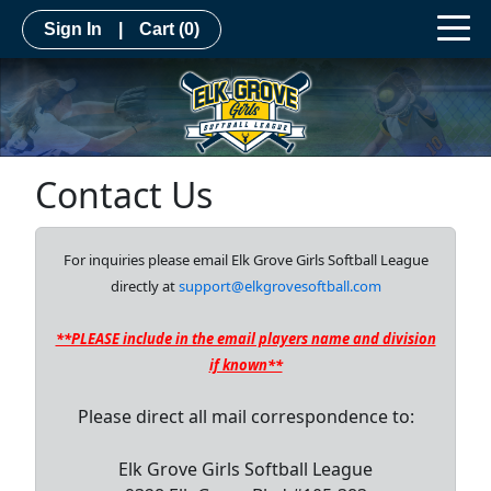
Sign In
|
Cart
(0)
Contact Us
For inquiries please email Elk Grove Girls Softball League
directly at
support@elkgrovesoftball.com
**PLEASE include in the email players name and division
if known**
Please direct all mail correspondence to:
Elk Grove Girls Softball League