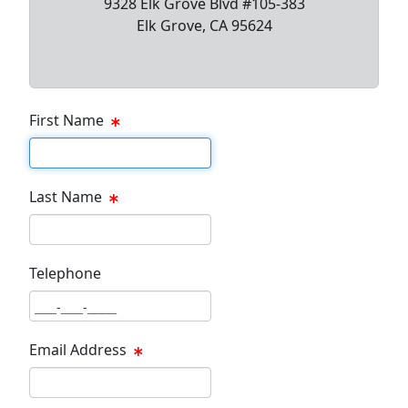
9328 Elk Grove Blvd #105-383
Elk Grove, CA 95624
First Name
First Name Text Box
Last Name
Last Name Text Box
Telephone
Phone Text Box
Email Address
Email Text Box